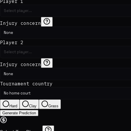
Player 1
Select player...
Injury concern
None
Player 2
Select player...
Injury concern
None
Tournament country
No home court
Hard
Clay
Grass
Generate Prediction