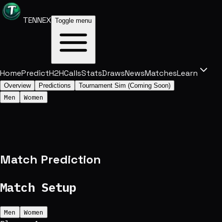
TENNEX
Toggle menu
Home
Predict
H2H
Calls
Stats
Draws
News
Matches
Learn
Overview
Predictions
Tournament Sim
(Coming Soon)
Men
Women
Match Prediction
Match Setup
Men
Women