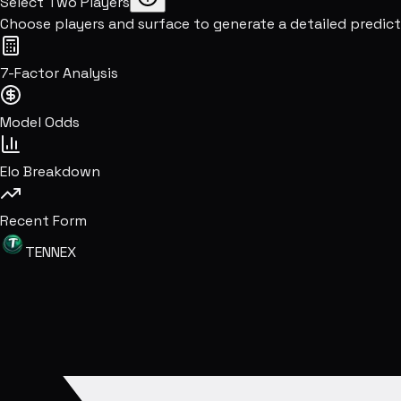
Select Two Players
Choose players and surface to generate a detailed predic
7-Factor Analysis
Model Odds
Elo Breakdown
Recent Form
TENNEX