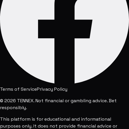
Terms of Service
Privacy Policy
© 2026 TENNEX. Not financial or gambling advice. Bet
responsibly.
This platform is for educational and informational
purposes only. It does not provide financial advice or