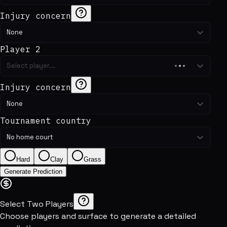
Injury concern
None
Player 2
Select player...
Injury concern
None
Tournament country
No home court
Hard
Clay
Grass
Generate Prediction
Select Two Players
Choose players and surface to generate a detailed