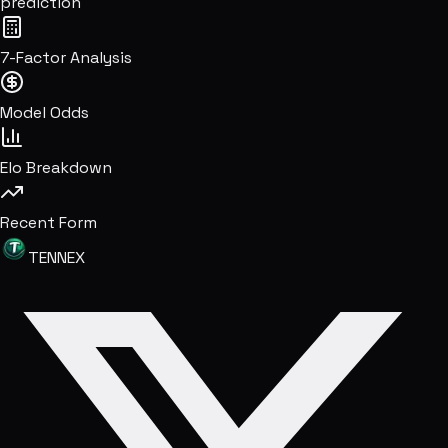
prediction
7-Factor Analysis
Model Odds
Elo Breakdown
Recent Form
TENNEX