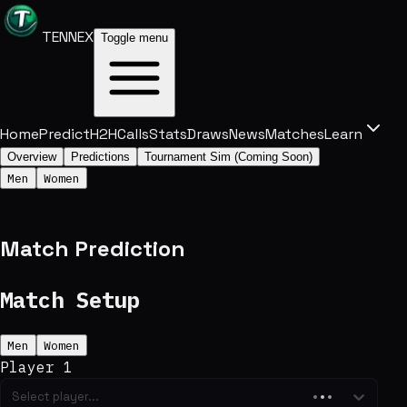
TENNEX
Toggle menu
Home
Predict
H2H
Calls
Stats
Draws
News
Matches
Learn
Overview
Predictions
Tournament Sim
(Coming Soon)
Men
Women
Match Prediction
Match Setup
Men
Women
Player 1
Select player...