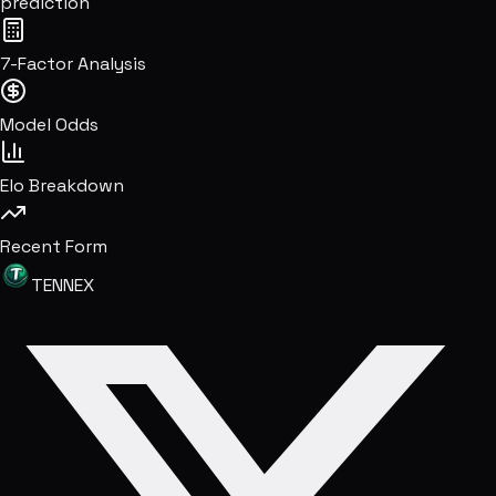
prediction
7-Factor Analysis
Model Odds
Elo Breakdown
Recent Form
TENNEX