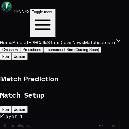
TENNEX
Toggle menu
Home
Predict
H2H
Calls
Stats
Draws
News
Matches
Learn
Overview
Predictions
Tournament Sim
(Coming Soon)
Men
Women
Match Prediction
Match Setup
Men
Women
Player 1
Select player...