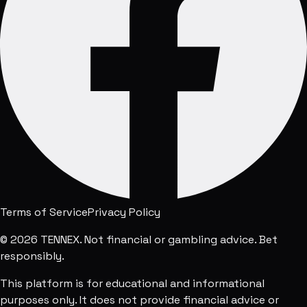
Terms of Service
Privacy Policy
© 2026 TENNEX. Not financial or gambling advice. Bet
responsibly.
This platform is for educational and informational
purposes only. It does not provide financial advice or