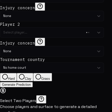
Injury concern
None
Player 2
Select player...
Injury concern
None
Tournament country
No home court
Hard
Clay
Grass
Generate Prediction
Select Two Players
Choose players and surface to generate a detailed