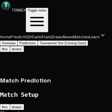
TENNEX
Toggle menu
Home
Predict
H2H
Calls
Stats
Draws
News
Matches
Learn
Overview
Predictions
Tournament Sim
(Coming Soon)
Men
Women
Match Prediction
Match Setup
Men
Women