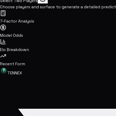
Select Two Players
Choose players and surface to generate a detailed predic
7-Factor Analysis
Model Odds
Elo Breakdown
Recent Form
TENNEX