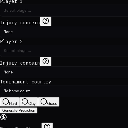
Player 1
Select player...
Injury concern
None
Player 2
Select player...
Injury concern
None
Tournament country
No home court
Hard
Clay
Grass
Generate Prediction