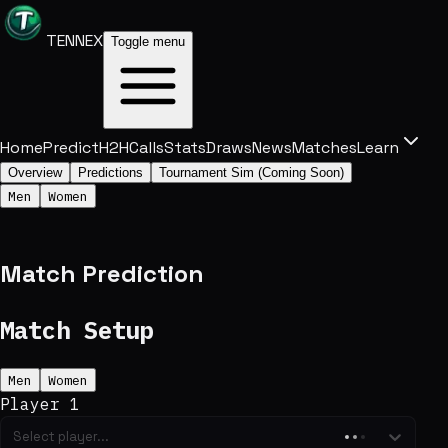
TENNEX
Toggle menu
Home
Predict
H2H
Calls
Stats
Draws
News
Matches
Learn
Overview
Predictions
Tournament Sim
(Coming Soon)
Men
Women
Match Prediction
Match Setup
Men
Women
Player 1
Select player...