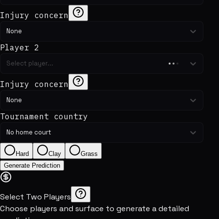
Injury concern
None
Player 2
Select player...
Injury concern
None
Tournament country
No home court
Hard
Clay
Grass
Generate Prediction
Select Two Players
Choose players and surface to generate a detailed