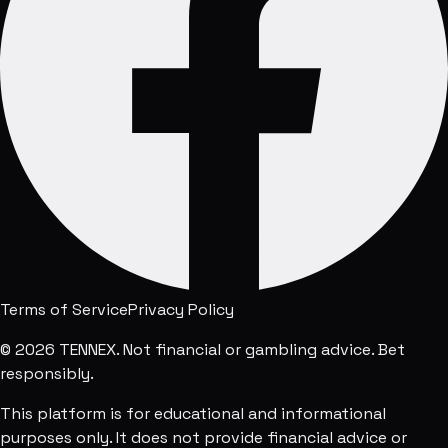
Terms of Service
Privacy Policy
© 2026 TENNEX. Not financial or gambling advice. Bet
responsibly.
This platform is for educational and informational
purposes only. It does not provide financial advice or