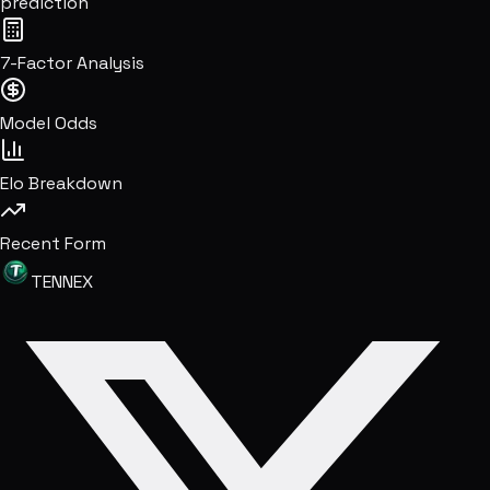
prediction
7-Factor Analysis
Model Odds
Elo Breakdown
Recent Form
TENNEX