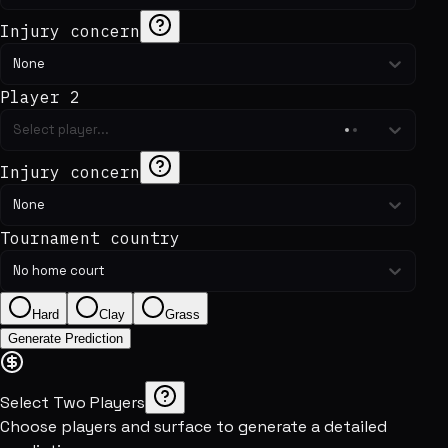
Injury concern
None
Player 2
Select player...
Injury concern
None
Tournament country
No home court
Hard
Clay
Grass
Generate Prediction
Select Two Players
Choose players and surface to generate a detailed