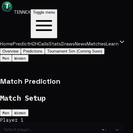
TENNEX
Toggle menu
Home
Predict
H2H
Calls
Stats
Draws
News
Matches
Learn
Overview
Predictions
Tournament Sim
(Coming Soon)
Men
Women
Match Prediction
Match Setup
Men
Women
Player 1
Select player...