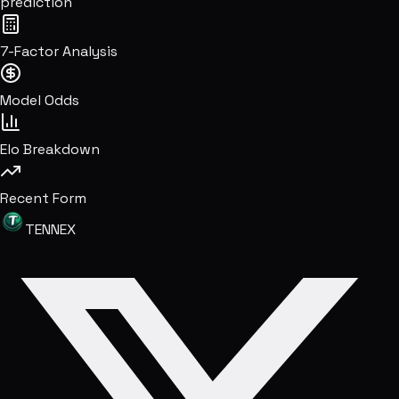
prediction
7-Factor Analysis
Model Odds
Elo Breakdown
Recent Form
TENNEX