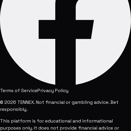
Terms of Service
Privacy Policy
© 2026 TENNEX. Not financial or gambling advice. Bet
responsibly.
This platform is for educational and informational
purposes only. It does not provide financial advice or