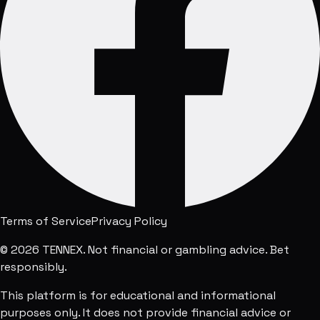
Terms of Service
Privacy Policy
© 2026 TENNEX. Not financial or gambling advice. Bet
responsibly.
This platform is for educational and informational
purposes only. It does not provide financial advice or