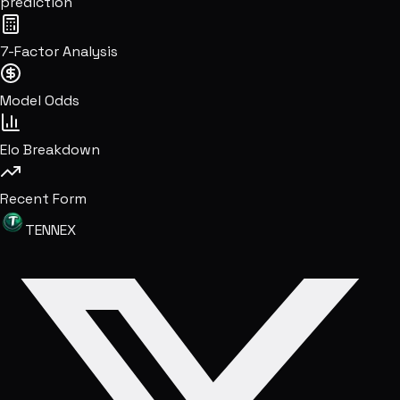
prediction
7-Factor Analysis
Model Odds
Elo Breakdown
Recent Form
TENNEX