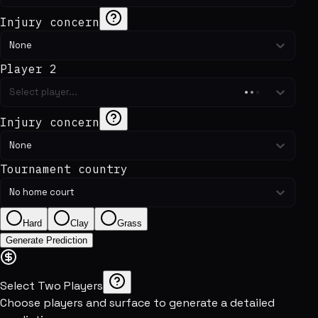
Injury concern
None
Player 2
Select player...
Injury concern
None
Tournament country
No home court
Hard
Clay
Grass
Generate Prediction
Select Two Players
Choose players and surface to generate a detailed