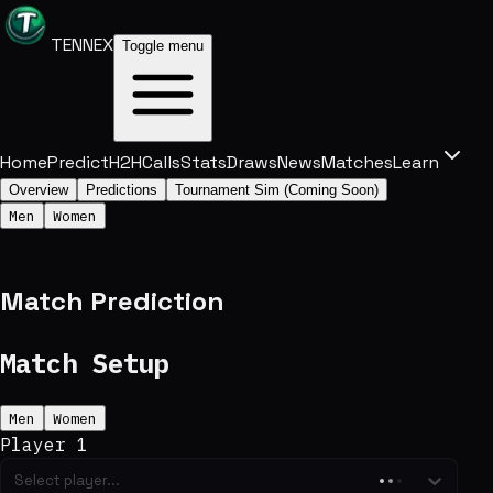
TENNEX
Toggle menu
Home
Predict
H2H
Calls
Stats
Draws
News
Matches
Learn
Overview
Predictions
Tournament Sim
(Coming Soon)
Men
Women
Match Prediction
Match Setup
Men
Women
Player 1
Select player...