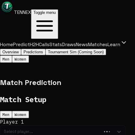
TENNEX
Toggle menu
Home
Predict
H2H
Calls
Stats
Draws
News
Matches
Learn
Overview
Predictions
Tournament Sim
(Coming Soon)
Men
Women
Match Prediction
Match Setup
Men
Women
Player 1
Select player...