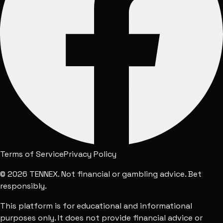
Terms of Service
Privacy Policy
© 2026 TENNEX. Not financial or gambling advice. Bet
responsibly.
This platform is for educational and informational
purposes only. It does not provide financial advice or