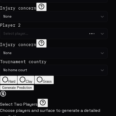
Injury concern
None
Player 2
Select player...
Injury concern
None
Tournament country
No home court
Hard
Clay
Grass
Generate Prediction
Select Two Players
Choose players and surface to generate a detailed