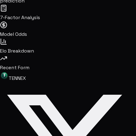
prediction
7-Factor Analysis
Model Odds
Elo Breakdown
Recent Form
TENNEX