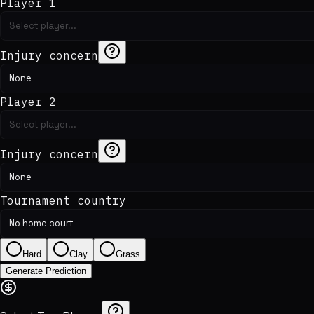
Player 1
Select player...
Injury concern
None
Player 2
Select player...
Injury concern
None
Tournament country
No home court
Hard
Clay
Grass
Generate Prediction