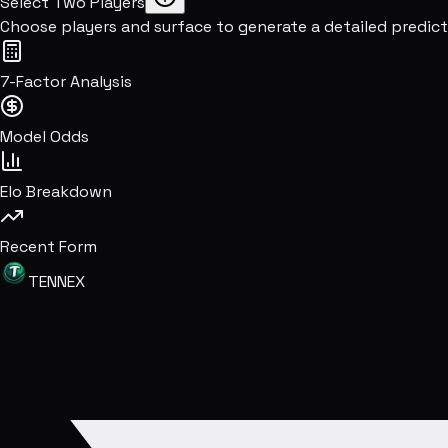
Select Two Players
Choose players and surface to generate a detailed predic
7-Factor Analysis
Model Odds
Elo Breakdown
Recent Form
TENNEX