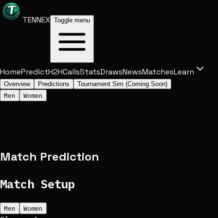
TENNEX
Toggle menu
Home
Predict
H2H
Calls
Stats
Draws
News
Matches
Learn
Overview
Predictions
Tournament Sim
(Coming Soon)
Men
Women
Match Prediction
Match Setup
Men
Women