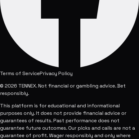
Terms of Service
Privacy Policy
© 2026 TENNEX. Not financial or gambling advice. Bet
responsibly.
This platform is for educational and informational
purposes only. It does not provide financial advice or
guarantees of results. Past performance does not
guarantee future outcomes. Our picks and calls are not a
guarantee of profit. Wager responsibly and only where