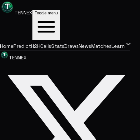
TENNEX
Toggle menu
Home
Predict
H2H
Calls
Stats
Draws
News
Matches
Learn
TENNEX